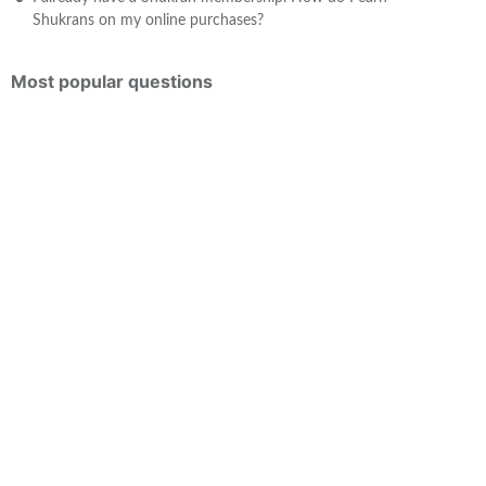
Shukrans on my online purchases?
Most popular questions