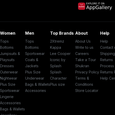
Women
Men
Top Brands
About
Help
Tops
Tops
2Xtremz
About Us
Help
Bottoms
Bottoms
Kappa
Write to us
Contact 
Jumpsuits &
Sportswear
Lee Cooper
Careers
Shippin
Playsuits
Coats &
Iconic by
Take a Tour
Returns
Dresses
Jackets
Splash
Shukran
Process
Outerwear
Plus Size
Splash
Privacy Policy
Returns 
Nightwear
Underwear
Character
Terms &
Help Ce
Plus Size
Bags & Wallets
Plus size
Conditions
Sportswear
Accessories
Store Locator
Lingerie
Accessories
Bags & Wallets