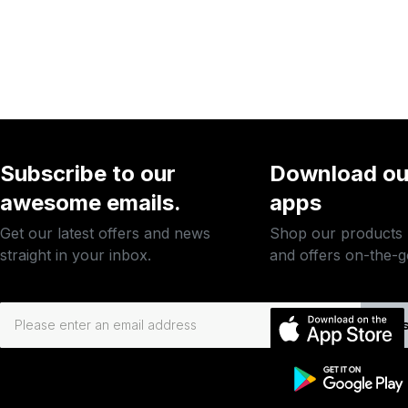
Subscribe to our
Download ou
awesome emails.
apps
Get our latest offers and news
Shop our products
straight in your inbox.
and offers on-the-g
Subs