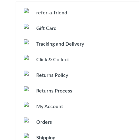
refer-a-friend
Gift Card
Tracking and Delivery
Click & Collect
Returns Policy
Returns Process
My Account
Orders
Shipping