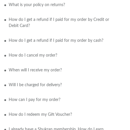
What is your policy on returns?
How do I get a refund if I paid for my order by Credit or
Debit Card?
How do I get a refund if I paid for my order by cash?
How do I cancel my order?
When will I receive my order?
Will I be charged for delivery?
How can I pay for my order?
How do I redeem my Gift Voucher?
I already have a Shukran membership. How do I earn