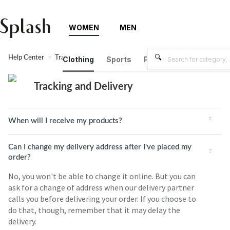
WOMEN
MEN
Help Center
Tracking and Delivery
Clothing
Sports
Plus Size
Brands
Tracking and Delivery
When will I receive my products?
Can I change my delivery address after I've placed my
order?
No, you won't be able to change it online. But you can
ask for a change of address when our delivery partner
calls you before delivering your order. If you choose to
do that, though, remember that it may delay the
delivery.