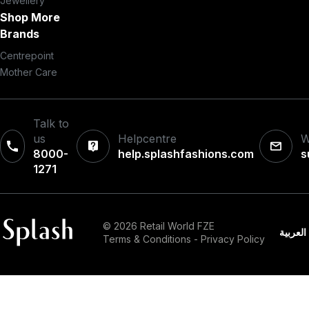
Jewellery
Shop More
Brands
Centrepoint
Mother Care
Talk to
us
Helpcentre
W
8000-
help.splashfashions.com
s
1271‎
© 2026 Retail World FZE
العربية
Terms & Conditions
-
Privacy Policy