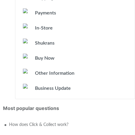
Payments
In-Store
Shukrans
Buy Now
Other Information
Business Update
Most popular questions
How does Click & Collect work?