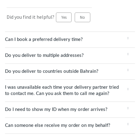
Did you find it helpful?
Yes
No
Can I book a preferred delivery time?
Do you deliver to multiple addresses?
Do you deliver to countries outside Bahrain?
I was unavailable each time your delivery partner tried
to contact me. Can you ask them to call me again?
Do I need to show my ID when my order arrives?
Can someone else receive my order on my behalf?