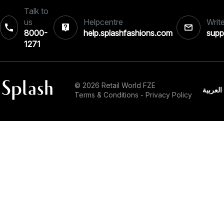
Talk to
us
Helpcentre
Write
8000-
help.splashfashions.com
supp
1271‎
© 2026 Retail World FZE
العربية
Terms & Conditions
-
Privacy Policy