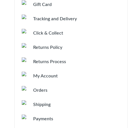
Gift Card
Tracking and Delivery
Click & Collect
Returns Policy
Returns Process
My Account
Orders
Shipping
Payments