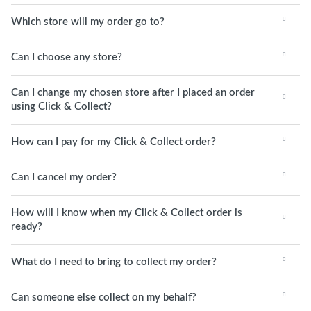
Which store will my order go to?
Can I choose any store?
Can I change my chosen store after I placed an order
using Click & Collect?
How can I pay for my Click & Collect order?
Can I cancel my order?
How will I know when my Click & Collect order is
ready?
What do I need to bring to collect my order?
Can someone else collect on my behalf?