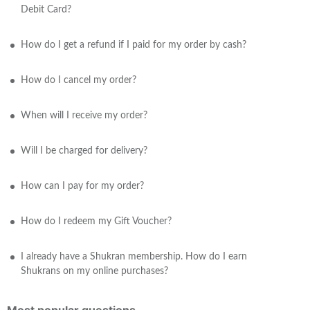
Debit Card?
How do I get a refund if I paid for my order by cash?
How do I cancel my order?
When will I receive my order?
Will I be charged for delivery?
How can I pay for my order?
How do I redeem my Gift Voucher?
I already have a Shukran membership. How do I earn
Shukrans on my online purchases?