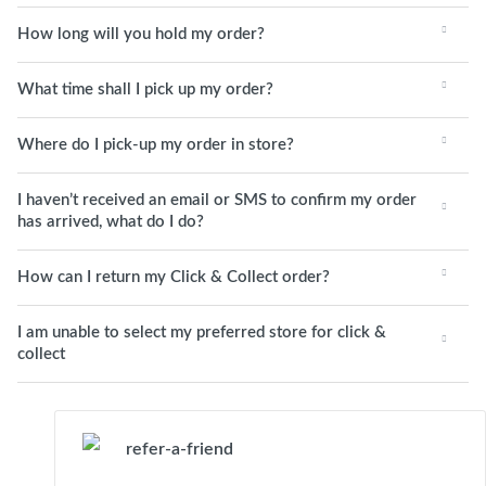
How long will you hold my order?
What time shall I pick up my order?
Where do I pick-up my order in store?
I haven’t received an email or SMS to confirm my order
has arrived, what do I do?
How can I return my Click & Collect order?
I am unable to select my preferred store for click &
collect
refer-a-friend