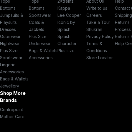
Tops
Tops
2Xtremz
About Us
Help
Bottoms
Bottoms
Kappa
Write to us
Contact 
Jumpsuits &
Sportswear
Lee Cooper
Careers
Shippin
Playsuits
Coats &
Iconic by
Take a Tour
Returns
Dresses
Jackets
Splash
Shukran
Process
Outerwear
Plus Size
Splash
Privacy Policy
Returns 
Nightwear
Underwear
Character
Terms &
Help Ce
Plus Size
Bags & Wallets
Plus size
Conditions
Sportswear
Accessories
Store Locator
Lingerie
Accessories
Bags & Wallets
Jewellery
Shop More
Brands
Centrepoint
Mother Care