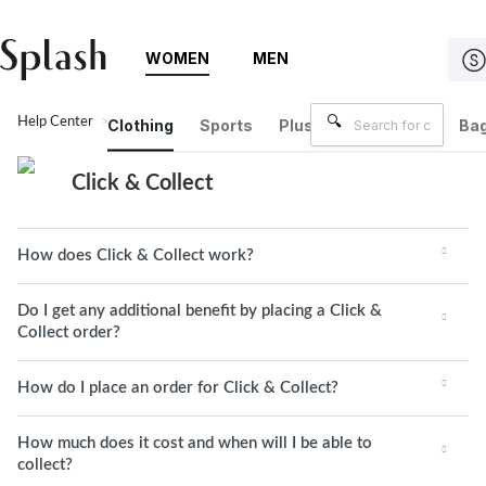
WOMEN
MEN
Help Center
Click & Collect
Clothing
Sports
Plus Size
Brands
Bag
Click & Collect
How does Click & Collect work?
Do I get any additional benefit by placing a Click &
Collect order?
How do I place an order for Click & Collect?
How much does it cost and when will I be able to
collect?