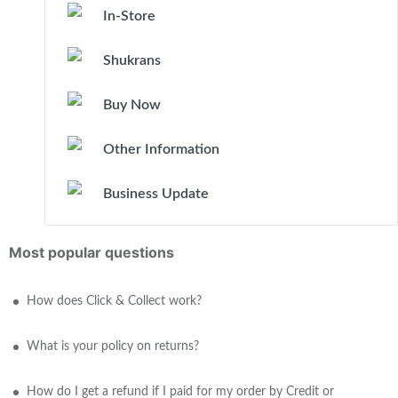
In-Store
Shukrans
Buy Now
Other Information
Business Update
Most popular questions
How does Click & Collect work?
What is your policy on returns?
How do I get a refund if I paid for my order by Credit or