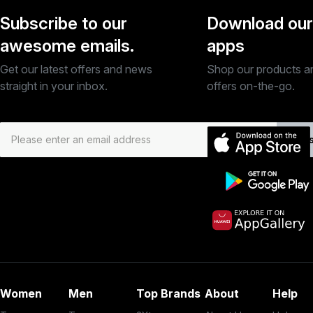
Subscribe to our
Download our
awesome emails.
apps
Get our latest offers and news
Shop our products a
straight in your inbox.
offers on-the-go.
Subs
Women
Men
Top Brands
About
Help