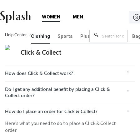
WOMEN
MEN
Help Center
Click & Collect
Clothing
Sports
Plus Size
Brands
Bag
Click & Collect
How does Click & Collect work?
Do I get any additional benefit by placing a Click &
Collect order?
How do I place an order for Click & Collect?
Here’s what you need to do to place a Click & Collect
order: