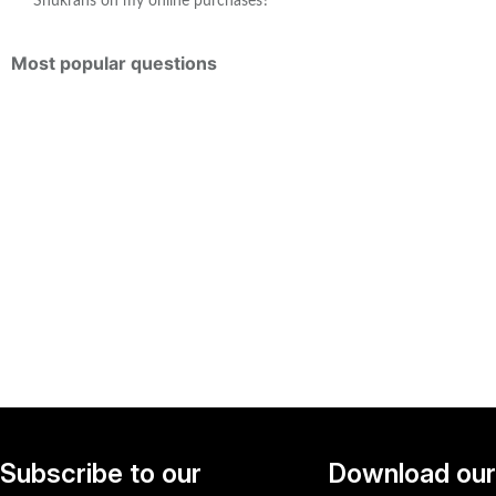
Shukrans on my online purchases?
Most popular questions
Subscribe to our
Download our