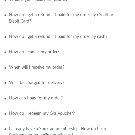
How do I get a refund if I paid for my order by Credit or
Debit Card?
How do I get a refund if I paid for my order by cash?
How do I cancel my order?
When will I receive my order?
Will I be charged for delivery?
How can I pay for my order?
How do I redeem my Gift Voucher?
I already have a Shukran membership. How do I earn