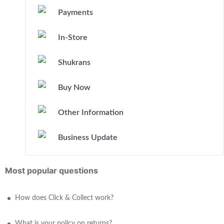
Payments
In-Store
Shukrans
Buy Now
Other Information
Business Update
Most popular questions
How does Click & Collect work?
What is your policy on returns?