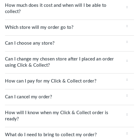
How much does it cost and when will I be able to
collect?
Which store will my order go to?
Can I choose any store?
Can I change my chosen store after I placed an order
using Click & Collect?
How can I pay for my Click & Collect order?
Can I cancel my order?
How will I know when my Click & Collect order is
ready?
What do I need to bring to collect my order?