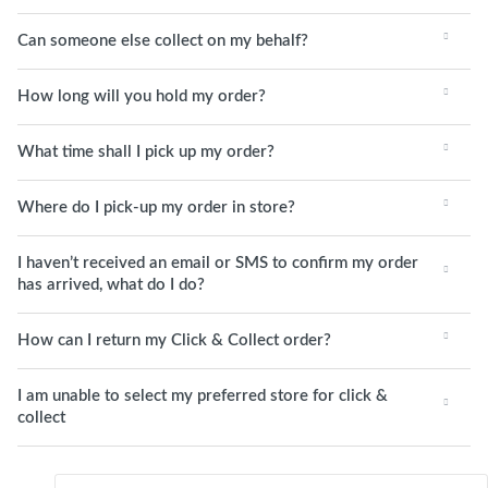
Can someone else collect on my behalf?
How long will you hold my order?
What time shall I pick up my order?
Where do I pick-up my order in store?
I haven’t received an email or SMS to confirm my order
has arrived, what do I do?
How can I return my Click & Collect order?
I am unable to select my preferred store for click &
collect