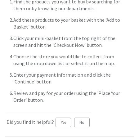
Find the products you want to buy by searching for
them or by browsing our departments.
Add these products to your basket with the 'Add to
Basket' button.
Click your mini-basket from the top right of the
screen and hit the 'Checkout Now' button.
Choose the store you would like to collect from
using the drop down list or select it on the map.
Enter your payment information and click the
'Continue' button.
Review and pay for your order using the 'Place Your
Order' button.
Did you find it helpful?
Yes
No