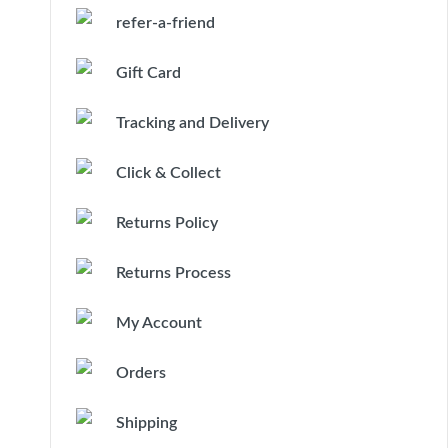
refer-a-friend
Gift Card
Tracking and Delivery
Click & Collect
Returns Policy
Returns Process
My Account
Orders
Shipping