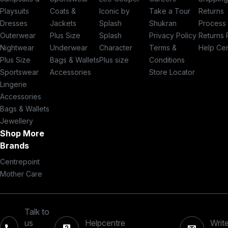
Playsuits
Coats &
Iconic by
Take a Tour
Returns
Dresses
Jackets
Splash
Shukran
Process
Outerwear
Plus Size
Splash
Privacy Policy
Returns 
Nightwear
Underwear
Character
Terms &
Help Ce
Plus Size
Bags & Wallets
Plus size
Conditions
Sportswear
Accessories
Store Locator
Lingerie
Accessories
Bags & Wallets
Jewellery
Shop More
Brands
Centrepoint
Mother Care
Talk to
us
Helpcentre
Write