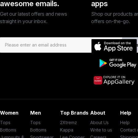
awesome emails.
apps
Get our latest offers and news
Shop our products a
straight in your inbox.
offers on-the-go.
Subs
Women
Men
Top Brands
About
Help
Tops
Tops
2Xtremz
About Us
Help
Bottoms
Bottoms
Kappa
Write to us
Contact 
Jumpsuits &
Sportswear
Lee Cooper
Careers
Shippin