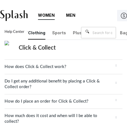
WOMEN
MEN
Help Center
Click & Collect
Clothing
Sports
Plus Size
Brands
Bag
Click & Collect
How does Click & Collect work?
Do I get any additional benefit by placing a Click &
Collect order?
How do I place an order for Click & Collect?
How much does it cost and when will I be able to
collect?