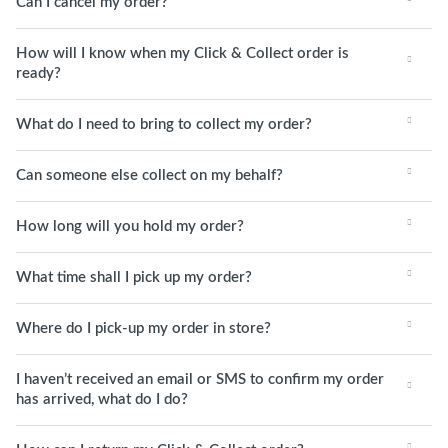
Can I cancel my order?
How will I know when my Click & Collect order is
ready?
What do I need to bring to collect my order?
Can someone else collect on my behalf?
How long will you hold my order?
What time shall I pick up my order?
Where do I pick-up my order in store?
I haven’t received an email or SMS to confirm my order
has arrived, what do I do?