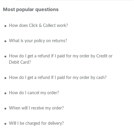
Most popular questions
How does Click & Collect work?
What is your policy on returns?
How do I get a refund if I paid for my order by Credit or
Debit Card?
How do I get a refund if I paid for my order by cash?
How do I cancel my order?
When will I receive my order?
Will I be charged for delivery?