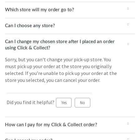
Which store will my order go to?
Can I choose any store?
Can I change my chosen store after I placed an order
using Click & Collect?
Sorry, but you can't change your pick-up store. You
must pick up your order at the store you originally
selected. If you’re unable to pick up your order at the
store you selected, you can cancel your order.
Did you find it helpful?
Yes
No
How can I pay for my Click & Collect order?