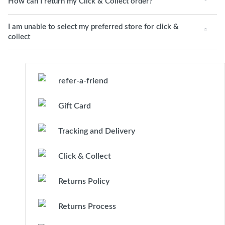
How can I return my Click & Collect order?
I am unable to select my preferred store for click &
collect
refer-a-friend
Gift Card
Tracking and Delivery
Click & Collect
Returns Policy
Returns Process