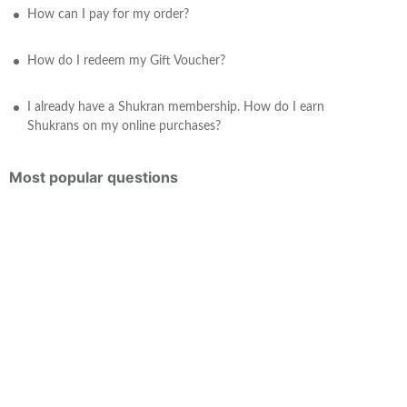
How can I pay for my order?
How do I redeem my Gift Voucher?
I already have a Shukran membership. How do I earn
Shukrans on my online purchases?
Most popular questions