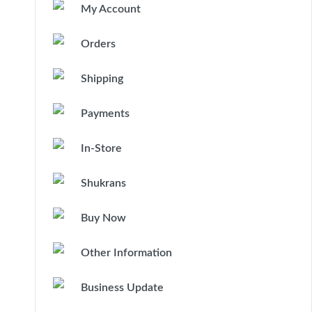
My Account
Orders
Shipping
Payments
In-Store
Shukrans
Buy Now
Other Information
Business Update