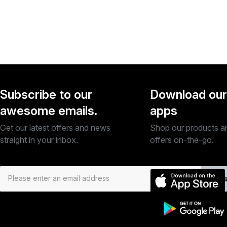
Subscribe to our
Download our
awesome emails.
apps
Get our latest offers and news
Shop our products a
straight in your inbox.
offers on-the-go.
Subs