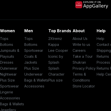
Women
Men
Top Brands
About
Help
Tops
Tops
2Xtremz
About Us
Help
Bottoms
Bottoms
Kappa
Write to us
Contact 
Jumpsuits &
Sportswear
Lee Cooper
Careers
Shippin
Playsuits
Coats &
Iconic by
Take a Tour
Returns
Dresses
Jackets
Splash
Shukran
Process
Outerwear
Plus Size
Splash
Privacy Policy
Returns 
Nightwear
Underwear
Character
Terms &
Help Ce
Plus Size
Bags & Wallets
Plus size
Conditions
Sportswear
Accessories
Store Locator
Lingerie
Accessories
Bags & Wallets
Jewellery