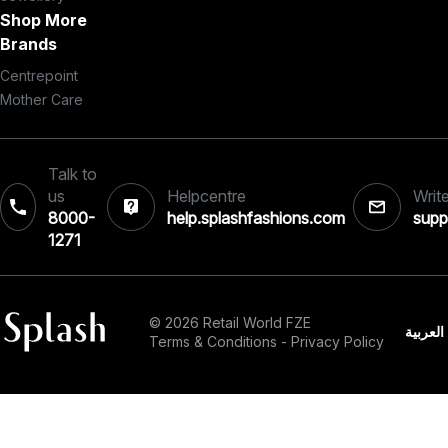
Shop More
Brands
Centrepoint
Mother Care
Talk to
us
Helpcentre
Write
8000-
help.splashfashions.com
supp
1271‎
© 2026 Retail World FZE
العربية
Terms & Conditions
-
Privacy Policy