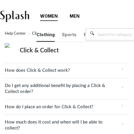
WOMEN
MEN
Help Center
Click & Collect
Clothing
Sports
Plus Size
Brands
Click & Collect
How does Click & Collect work?
Do I get any additional benefit by placing a Click &
Collect order?
How do I place an order for Click & Collect?
How much does it cost and when will I be able to
collect?