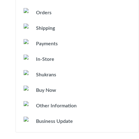
Orders
Shipping
Payments
In-Store
Shukrans
Buy Now
Other Information
Business Update