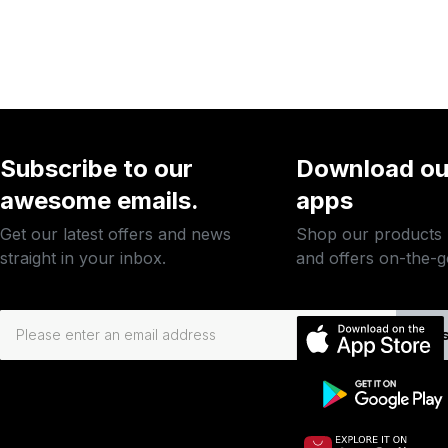
Subscribe to our
Download ou
awesome emails.
apps
Get our latest offers and news
Shop our products
straight in your inbox.
and offers on-the-g
Subs