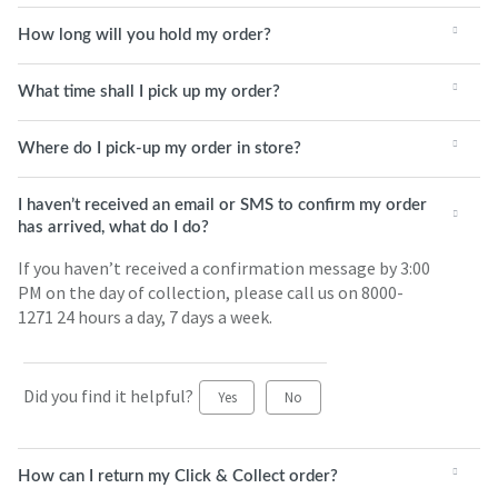
How long will you hold my order?
What time shall I pick up my order?
Where do I pick-up my order in store?
I haven’t received an email or SMS to confirm my order
has arrived, what do I do?
If you haven’t received a confirmation message by 3:00
PM on the day of collection, please call us on 8000-
1271 24 hours a day, 7 days a week.
Did you find it helpful?
Yes
No
How can I return my Click & Collect order?