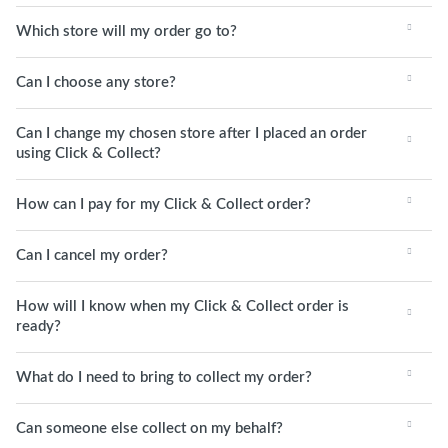
Which store will my order go to?
Can I choose any store?
Can I change my chosen store after I placed an order
using Click & Collect?
How can I pay for my Click & Collect order?
Can I cancel my order?
How will I know when my Click & Collect order is
ready?
What do I need to bring to collect my order?
Can someone else collect on my behalf?