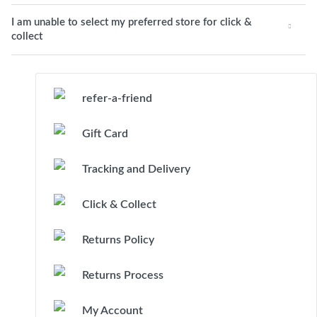
I am unable to select my preferred store for click &
collect
refer-a-friend
Gift Card
Tracking and Delivery
Click & Collect
Returns Policy
Returns Process
My Account