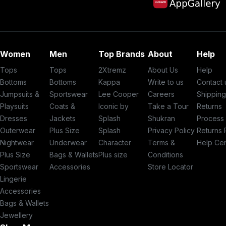
Women
Men
Top Brands
About
Help
Tops
Tops
2Xtremz
About Us
Help
Bottoms
Bottoms
Kappa
Write to us
Contact 
Jumpsuits &
Sportswear
Lee Cooper
Careers
Shippin
Playsuits
Coats &
Iconic by
Take a Tour
Returns
Dresses
Jackets
Splash
Shukran
Process
Outerwear
Plus Size
Splash
Privacy Policy
Returns 
Nightwear
Underwear
Character
Terms &
Help Ce
Plus Size
Bags & Wallets
Plus size
Conditions
Sportswear
Accessories
Store Locator
Lingerie
Accessories
Bags & Wallets
Jewellery