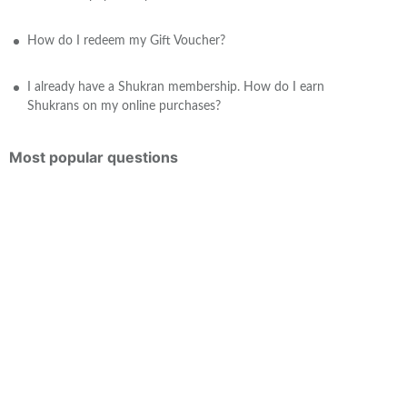
How do I redeem my Gift Voucher?
I already have a Shukran membership. How do I earn
Shukrans on my online purchases?
Most popular questions