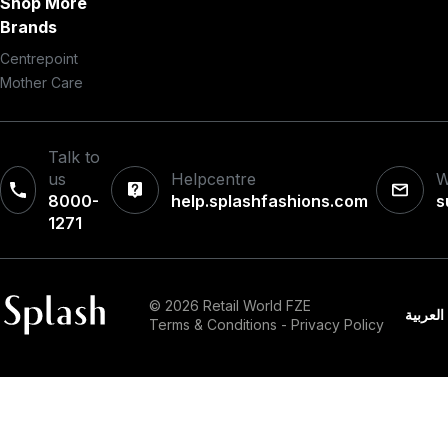
Shop More
Brands
Centrepoint
Mother Care
Talk to
us
Helpcentre
W
8000-
help.splashfashions.com
s
1271‎
© 2026 Retail World FZE
العربية
Terms & Conditions
-
Privacy Policy