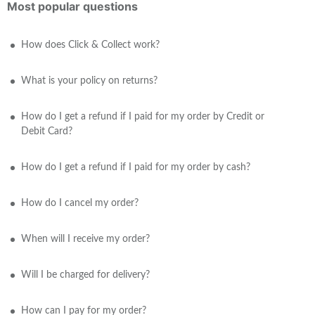
Most popular questions
How does Click & Collect work?
What is your policy on returns?
How do I get a refund if I paid for my order by Credit or
Debit Card?
How do I get a refund if I paid for my order by cash?
How do I cancel my order?
When will I receive my order?
Will I be charged for delivery?
How can I pay for my order?