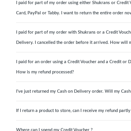
I paid for part of my order using either Shukrans or Credit 
Card, PayPal or Tabby. I want to return the entire order 
I paid for part of my order with Shukrans or a Credit Vouc
Delivery. I cancelled the order before it arrived. How will
I paid for an order using a Credit Voucher and a Credit or D
How is my refund processed?
I’ve just returned my Cash on Delivery order. Will my Cas
If I return a product to store, can I receive my refund partl
Where can I spend my Credit Voucher ?