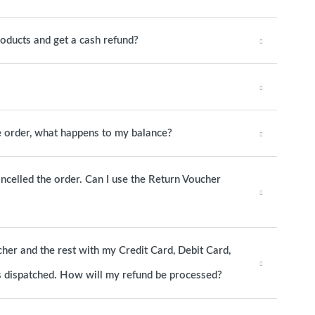
roducts and get a cash refund?
he order, what happens to my balance?
ancelled the order. Can I use the Return Voucher
cher and the rest with my Credit Card, Debit Card,
as dispatched. How will my refund be processed?