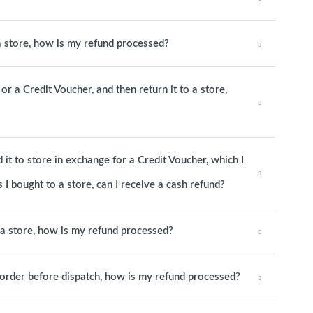
 a store, how is my refund processed?
or a Credit Voucher, and then return it to a store,
it to store in exchange for a Credit Voucher, which I
 I bought to a store, can I receive a cash refund?
o a store, how is my refund processed?
e order before dispatch, how is my refund processed?