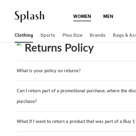
WOMEN
MEN
Help Center
Returns Policy
Clothing
Sports
Plus Size
Brands
Bags & Ac
Returns Policy
What is your policy on returns?
Can I return part of a promotional purchase, where the dis
purchase?
What if I want to return a product that was part of a Buy 