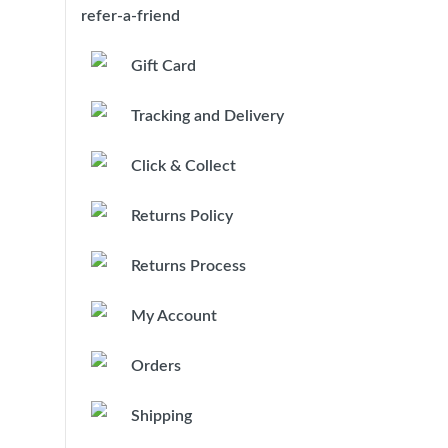
refer-a-friend
Gift Card
Tracking and Delivery
Click & Collect
Returns Policy
Returns Process
My Account
Orders
Shipping