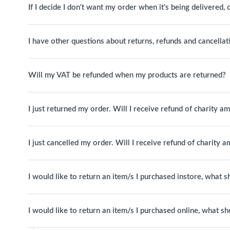
If I decide I don't want my order when it's being delivered, c
I have other questions about returns, refunds and cancellat
Will my VAT be refunded when my products are returned?
I just returned my order. Will I receive refund of charity a
I just cancelled my order. Will I receive refund of charity 
I would like to return an item/s I purchased instore, what s
I would like to return an item/s I purchased online, what sh