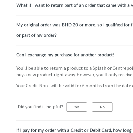
What if I want to return part of an order that came with a
My original order was BHD 20 or more, so I qualified for free
or part of my order?
Can I exchange my purchase for another product?
You'll be able to return a product to a Splash or Centrepo
buy a new product right away. However, you'll only receive 
Your Credit Note will be valid for 6 months from the date o
Did you find it helpful?
Yes
No
If I pay for my order with a Credit or Debit Card, how long 