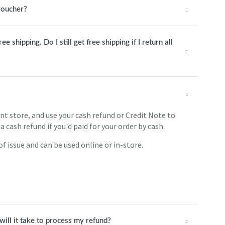
 voucher?
 shipping. Do I still get free shipping if I return all
int store, and use your cash refund or Credit Note to
a cash refund if you'd paid for your order by cash.
f issue and can be used online or in-store.
will it take to process my refund?