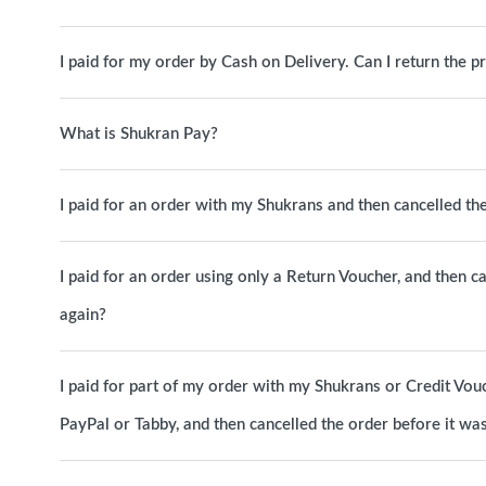
I paid for my order by Cash on Delivery. Can I return the p
What is Shukran Pay?
I paid for an order with my Shukrans and then cancelled t
I paid for an order using only a Return Voucher, and then c
again?
I paid for part of my order with my Shukrans or Credit Vou
PayPal or Tabby, and then cancelled the order before it w