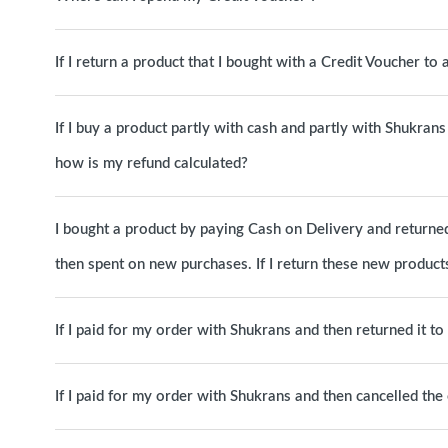
If I return a product that I bought with a Credit Voucher to
If I buy a product partly with cash and partly with Shukrans 
how is my refund calculated?
I bought a product by paying Cash on Delivery and returned 
then spent on new purchases. If I return these new products
If I paid for my order with Shukrans and then returned it t
If I paid for my order with Shukrans and then cancelled th