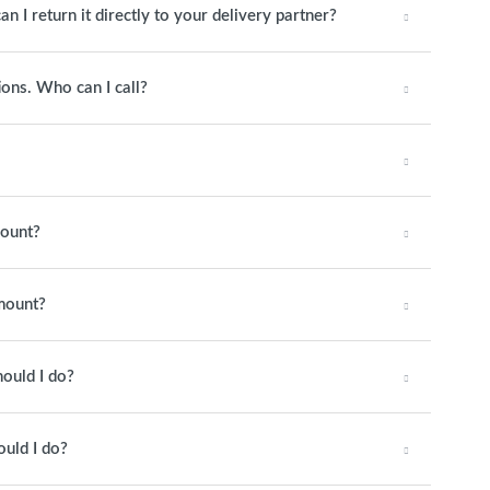
an I return it directly to your delivery partner?
ions. Who can I call?
mount?
amount?
hould I do?
ould I do?