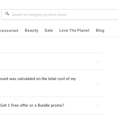
cessories
Beauty
Sale
Love The Planet
Blog
count was calculated on the total cost of my
1 Get 1 Free offer or a Bundle promo?