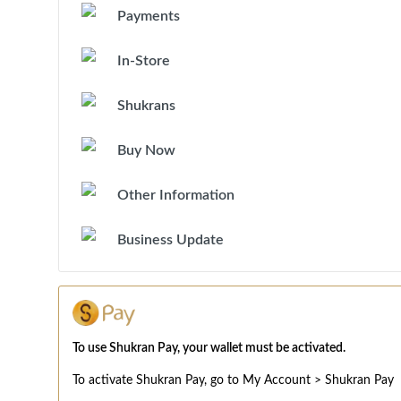
Payments
In-Store
Shukrans
Buy Now
Other Information
Business Update
To use Shukran Pay, your wallet must be activated.
To activate Shukran Pay, go to My Account > Shukran Pay