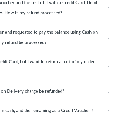
Voucher and the rest of it with a Credit Card, Debit
now. How is my refund processed?
her and requested to pay the balance using Cash on
 my refund be processed?
ebit Card, but I want to return a part of my order.
h on Delivery charge be refunded?
y in cash, and the remaining as a Credit Voucher ?