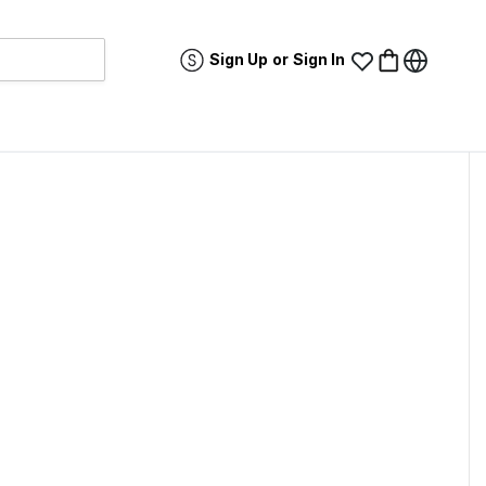
Sign Up
or
Sign In