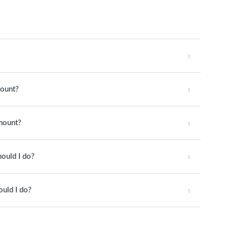
mount?
amount?
hould I do?
ould I do?