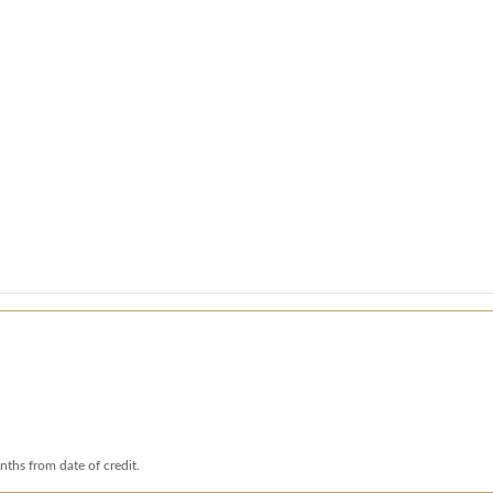
nths from date of credit.