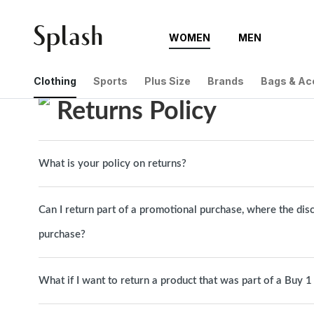
WOMEN
MEN
Help Center
Returns Policy
Clothing
Sports
Plus Size
Brands
Bags & Ac
Returns Policy
What is your policy on returns?
Can I return part of a promotional purchase, where the dis
purchase?
What if I want to return a product that was part of a Buy 