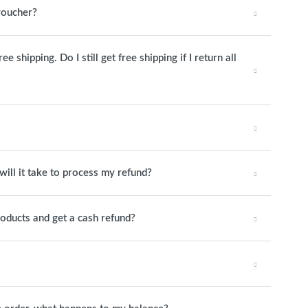
 voucher?
 shipping. Do I still get free shipping if I return all
will it take to process my refund?
roducts and get a cash refund?