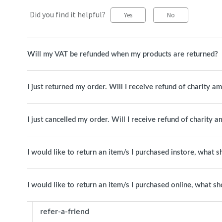
Did you find it helpful?
Yes
No
Will my VAT be refunded when my products are returned?
I just returned my order. Will I receive refund of charity a
I just cancelled my order. Will I receive refund of charity 
I would like to return an item/s I purchased instore, what s
I would like to return an item/s I purchased online, what sh
refer-a-friend