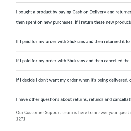
I bought a product by paying Cash on Delivery and returned 
then spent on new purchases. If I return these new products
If I paid for my order with Shukrans and then returned it t
If I paid for my order with Shukrans and then cancelled th
If I decide I don't want my order when it's being delivered, c
I have other questions about returns, refunds and cancellat
Our Customer Support team is here to answer your question
1271.