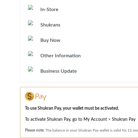
In-Store
Shukrans
Buy Now
Other Information
Business Update
To use Shukran Pay, your wallet must be activated.
To activate Shukran Pay, go to My Account > Shukran Pay
Please note:
The balance in your Shukran Pay wallet is valid for 12 mo