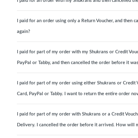
I paid for an order with my Shukrans and then cancelled t
I paid for an order using only a Return Voucher, and then c
again?
I paid for part of my order with my Shukrans or Credit Vou
PayPal or Tabby, and then cancelled the order before it w
I paid for part of my order using either Shukrans or Credit 
Card, PayPal or Tabby. I want to return the entire order 
I paid for part of my order with Shukrans or a Credit Vouc
Delivery. I cancelled the order before it arrived. How will