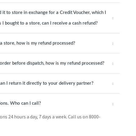
it to store in exchange for a Credit Voucher, which I
 I bought to a store, can I receive a cash refund?
o a store, how is my refund processed?
e order before dispatch, how is my refund processed?
an I return it directly to your delivery partner?
ions. Who can I call?
s 24 hours a day, 7 days a week. Call us on 8000-