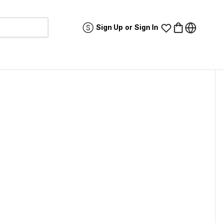
Sign Up
or
Sign In