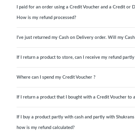
I paid for an order using a Credit Voucher and a Credit or D
How is my refund processed?
I’ve just returned my Cash on Delivery order. Will my Cas
If I return a product to store, can I receive my refund partl
Where can I spend my Credit Voucher ?
If I return a product that I bought with a Credit Voucher to
If I buy a product partly with cash and partly with Shukrans 
how is my refund calculated?