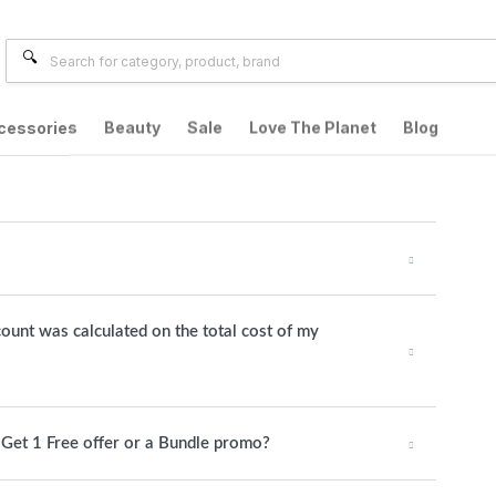
cessories
Beauty
Sale
Love The Planet
Blog
count was calculated on the total cost of my
1 Get 1 Free offer or a Bundle promo?