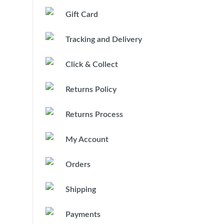
Gift Card
Tracking and Delivery
Click & Collect
Returns Policy
Returns Process
My Account
Orders
Shipping
Payments