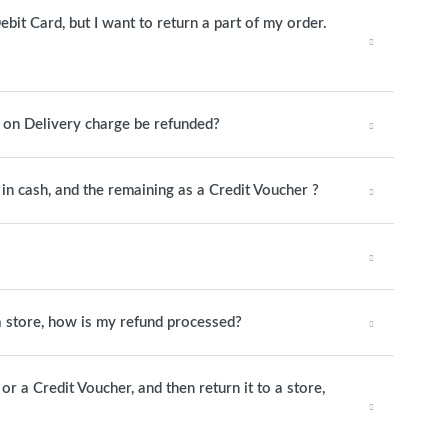
ebit Card, but I want to return a part of my order.
h on Delivery charge be refunded?
y in cash, and the remaining as a Credit Voucher ?
 a store, how is my refund processed?
or a Credit Voucher, and then return it to a store,