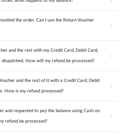
he order, what happens to my balance?
ancelled the order. Can I use the Return Voucher
cher and the rest with my Credit Card, Debit Card,
as dispatched. How will my refund be processed?
Voucher and the rest of it with a Credit Card, Debit
now. How is my refund processed?
her and requested to pay the balance using Cash on
 my refund be processed?