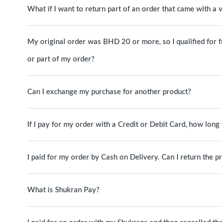
What if I want to return part of an order that came with a
My original order was BHD 20 or more, so I qualified for free
or part of my order?
Can I exchange my purchase for another product?
If I pay for my order with a Credit or Debit Card, how long 
I paid for my order by Cash on Delivery. Can I return the p
What is Shukran Pay?