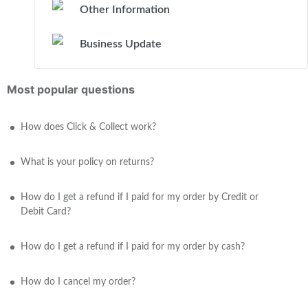
Other Information
Business Update
Most popular questions
How does Click & Collect work?
What is your policy on returns?
How do I get a refund if I paid for my order by Credit or
Debit Card?
How do I get a refund if I paid for my order by cash?
How do I cancel my order?