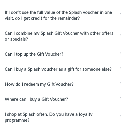
If I don’t use the full value of the Splash Voucher in one
visit, do I get credit for the remainder?
Can I combine my Splash Gift Voucher with other offers
or specials?
Can I top up the Gift Voucher?
Can I buy a Splash voucher as a gift for someone else?
How do I redeem my Gift Voucher?
Where can I buy a Gift Voucher?
I shop at Splash often. Do you have a loyalty
programme?