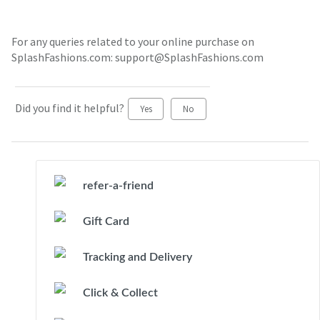
For any queries related to your online purchase on
SplashFashions.com: support@SplashFashions.com
Did you find it helpful?
Yes
No
refer-a-friend
Gift Card
Tracking and Delivery
Click & Collect