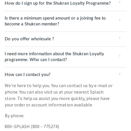
How do I sign up for the Shukran Loyalty Programme?
Is there a minimum spend amount or a joining fee to
become a Shukran member?
Do you offer wholesale ?
I need more information about the Shukran Loyalty
programme. Who can I contact?
How can I contact you?
We're here to help you. You can contact us by e-mail or
phone. You can also visit us at your nearest Splash
store. To help us assist you more quickly, please have
your order or account information available.
By phone:
800–SPLASH (800 – 775274)