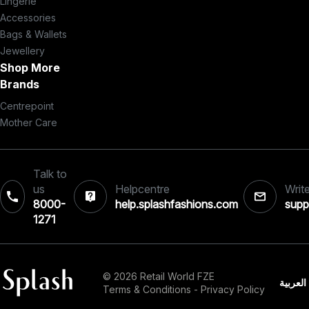
Lingerie
Accessories
Bags & Wallets
Jewellery
Shop More
Brands
Centrepoint
Mother Care
Talk to
us
Helpcentre
Write
8000-
help.splashfashions.com
supp
1271‎
© 2026 Retail World FZE
العربية
Terms & Conditions
-
Privacy Policy