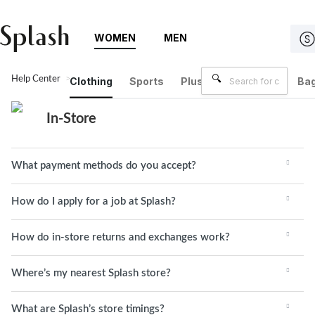
WOMEN
MEN
Help Center
In-Store
Clothing
Sports
Plus Size
Brands
Bag
In-Store
What payment methods do you accept?
How do I apply for a job at Splash?
How do in-store returns and exchanges work?
Where’s my nearest Splash store?
What are Splash’s store timings?