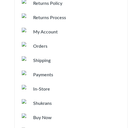
Returns Policy
Returns Process
My Account
Orders
Shipping
Payments
In-Store
Shukrans
Buy Now