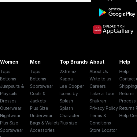
Women
Men
Top Brands
About
Help
Tops
Tops
2Xtremz
About Us
Help
Bottoms
Bottoms
Kappa
Write to us
Contact 
Jumpsuits &
Sportswear
Lee Cooper
Careers
Shippin
Playsuits
Coats &
Iconic by
Take a Tour
Returns
Dresses
Jackets
Splash
Shukran
Process
Outerwear
Plus Size
Splash
Privacy Policy
Returns 
Nightwear
Underwear
Character
Terms &
Help Ce
Plus Size
Bags & Wallets
Plus size
Conditions
Sportswear
Accessories
Store Locator