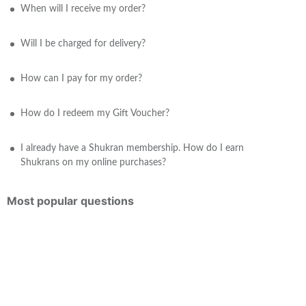
When will I receive my order?
Will I be charged for delivery?
How can I pay for my order?
How do I redeem my Gift Voucher?
I already have a Shukran membership. How do I earn
Shukrans on my online purchases?
Most popular questions