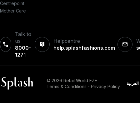
Centrepoint
Mother Care
Talk to
us
Helpcentre
W
8000-
help.splashfashions.com
s
1271‎
© 2026 Retail World FZE
العربية
Terms & Conditions
-
Privacy Policy