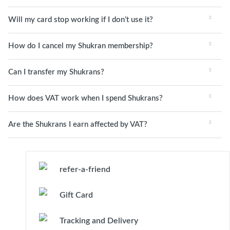
Will my card stop working if I don’t use it?
How do I cancel my Shukran membership?
Can I transfer my Shukrans?
How does VAT work when I spend Shukrans?
Are the Shukrans I earn affected by VAT?
refer-a-friend
Gift Card
Tracking and Delivery