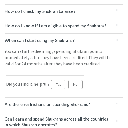
How do I check my Shukran balance?
How do I know if I am eligible to spend my Shukrans?
When can I start using my Shukrans?
You can start redeeming/spending Shukran points
immediately after they have been credited. They will be
valid for 24 months after they have been credited.
Did you find it helpful?
Yes
No
Are there restrictions on spending Shukrans?
Can I earn and spend Shukrans across all the countries
in which Shukran operates?