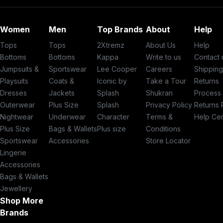
Women
Men
Top Brands
About
Help
Tops
Tops
2Xtremz
About Us
Help
Bottoms
Bottoms
Kappa
Write to us
Contact 
Jumpsuits &
Sportswear
Lee Cooper
Careers
Shippin
Playsuits
Coats &
Iconic by
Take a Tour
Returns
Dresses
Jackets
Splash
Shukran
Process
Outerwear
Plus Size
Splash
Privacy Policy
Returns 
Nightwear
Underwear
Character
Terms &
Help Ce
Plus Size
Bags & Wallets
Plus size
Conditions
Sportswear
Accessories
Store Locator
Lingerie
Accessories
Bags & Wallets
Jewellery
Shop More
Brands