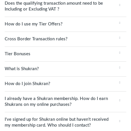
Does the qualifying transaction amount need to be
Including or Excluding VAT ?
How do I use my Tier Offers?
Cross Border Transaction rules?
Tier Bonuses
What is Shukran?
How do I join Shukran?
I already have a Shukran membership. How do I earn
Shukrans on my online purchases?
I've signed up for Shukran online but haven't received
my membership card. Who should I contact?