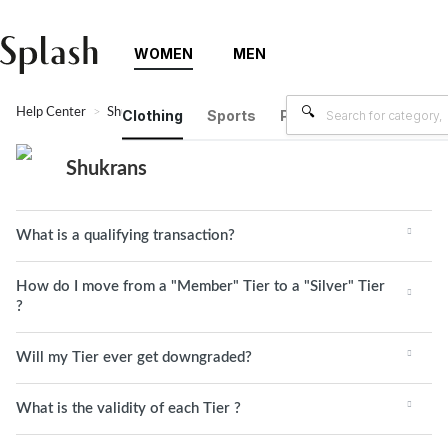
WOMEN
MEN
Help Center
Shukrans
Clothing
Sports
Plus Size
Brands
Shukrans
What is a qualifying transaction?
How do I move from a "Member" Tier to a "Silver" Tier
?
Will my Tier ever get downgraded?
What is the validity of each Tier ?