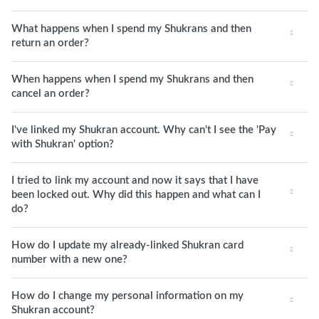
What happens when I spend my Shukrans and then
return an order?
When happens when I spend my Shukrans and then
cancel an order?
I've linked my Shukran account. Why can't I see the 'Pay
with Shukran' option?
I tried to link my account and now it says that I have
been locked out. Why did this happen and what can I
do?
How do I update my already-linked Shukran card
number with a new one?
How do I change my personal information on my
Shukran account?