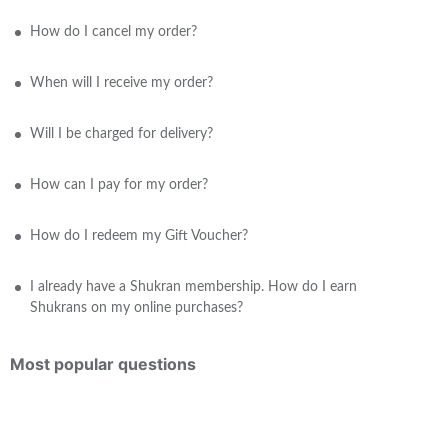
How do I cancel my order?
When will I receive my order?
Will I be charged for delivery?
How can I pay for my order?
How do I redeem my Gift Voucher?
I already have a Shukran membership. How do I earn
Shukrans on my online purchases?
Most popular questions