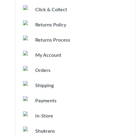
Click & Collect
Returns Policy
Returns Process
My Account
Orders
Shipping
Payments
In-Store
Shukrans