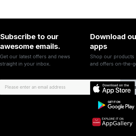
Subscribe to our
Download ou
awesome emails.
apps
Get our latest offers and news
Shop our products
straight in your inbox.
and offers on-the-g
Subs