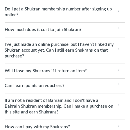
Do I get a Shukran membership number after signing up
online?
How much does it cost to join Shukran?
I've just made an online purchase, but I haven’t linked my
Shukran account yet. Can I still earn Shukrans on that
purchase?
Will I lose my Shukrans if I return an item?
Can I earn points on vouchers?
II am not a resident of Bahrain and I don't have a
Bahrain Shukran membership. Can I make a purchase on
this site and earn Shukrans?
How can I pay with my Shukrans?