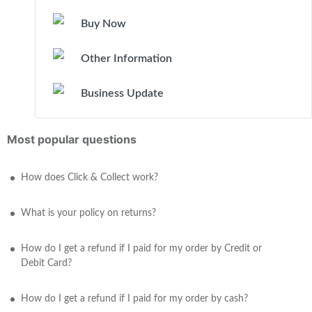
Buy Now
Other Information
Business Update
Most popular questions
How does Click & Collect work?
What is your policy on returns?
How do I get a refund if I paid for my order by Credit or
Debit Card?
How do I get a refund if I paid for my order by cash?