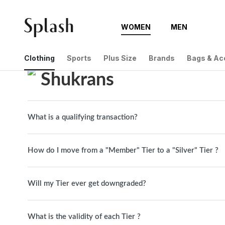
WOMEN
MEN
Help Center
Shukrans
Clothing
Sports
Plus Size
Brands
Bags & Ac
Shukrans
What is a qualifying transaction?
How do I move from a "Member" Tier to a "Silver" Tier ?
Will my Tier ever get downgraded?
What is the validity of each Tier ?