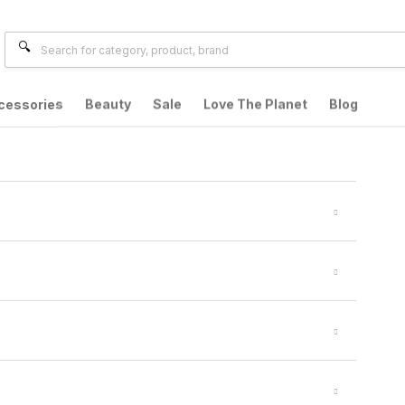
cessories
Beauty
Sale
Love The Planet
Blog