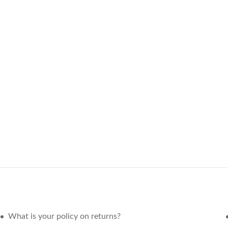
What is your policy on returns?