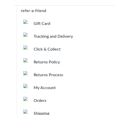
refer-a-friend
Gift Card
Tracking and Delivery
Click & Collect
Returns Policy
Returns Process
My Account
Orders
Shipping