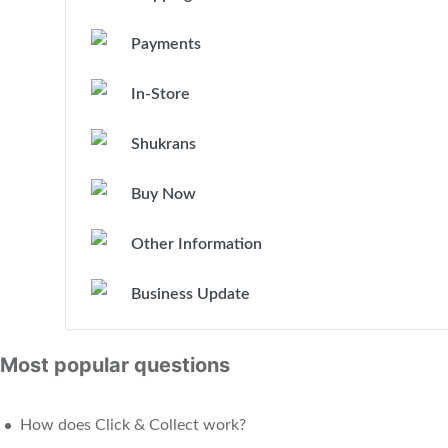
Payments
In-Store
Shukrans
Buy Now
Other Information
Business Update
Most popular questions
How does Click & Collect work?