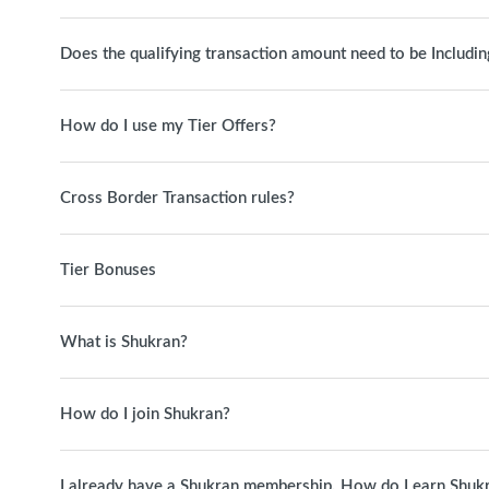
Does the qualifying transaction amount need to be Includin
How do I use my Tier Offers?
Cross Border Transaction rules?
Tier Bonuses
What is Shukran?
How do I join Shukran?
I already have a Shukran membership. How do I earn Shuk