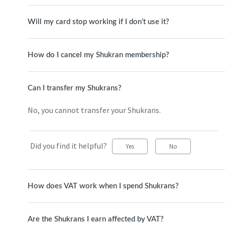
Will my card stop working if I don’t use it?
How do I cancel my Shukran membership?
Can I transfer my Shukrans?
No, you cannot transfer your Shukrans.
Did you find it helpful?
Yes
No
How does VAT work when I spend Shukrans?
Are the Shukrans I earn affected by VAT?