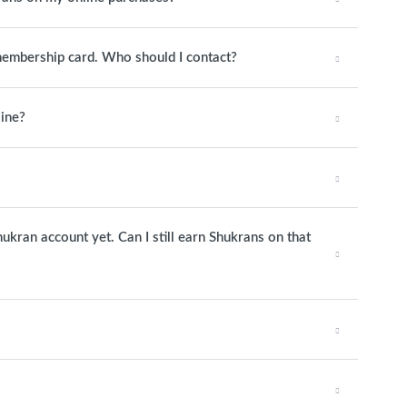
 membership card. Who should I contact?
line?
hukran account yet. Can I still earn Shukrans on that