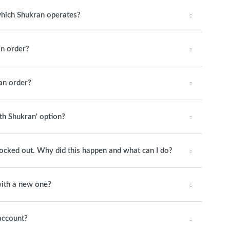
 which Shukran operates?
n order?
an order?
ith Shukran' option?
 locked out. Why did this happen and what can I do?
ith a new one?
account?