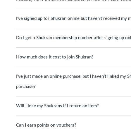
I've signed up for Shukran online but haven't received my
Do I get a Shukran membership number after signing up on
How much does it cost to join Shukran?
I've just made an online purchase, but I haven’t linked my S
purchase?
Will I lose my Shukrans if I return an item?
Can I earn points on vouchers?