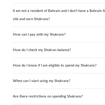
II am not a resident of Bahrain and I don't have a Bahrain
site and earn Shukrans?
How can I pay with my Shukrans?
How do I check my Shukran balance?
How do I know if I am eligible to spend my Shukrans?
When can I start using my Shukrans?
Are there restrictions on spending Shukrans?