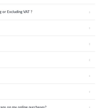
g or Excluding VAT ?
rans on my online purchases?