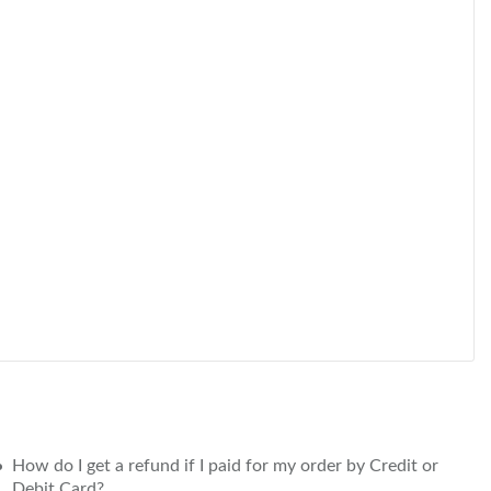
How do I get a refund if I paid for my order by Credit or
Debit Card?