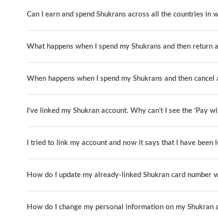
Can I earn and spend Shukrans across all the countries in
What happens when I spend my Shukrans and then return a
When happens when I spend my Shukrans and then cancel 
I've linked my Shukran account. Why can't I see the 'Pay w
I tried to link my account and now it says that I have been
How do I update my already-linked Shukran card number w
How do I change my personal information on my Shukran 