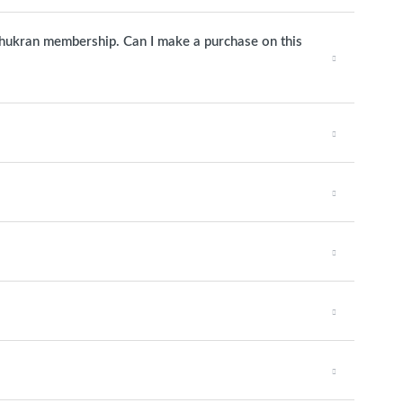
 Shukran membership. Can I make a purchase on this