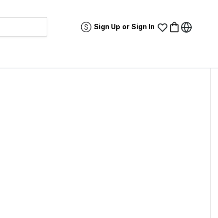
Sign Up
or
Sign In