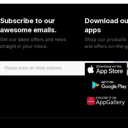
Subscribe to our
Download ou
awesome emails.
apps
Get our latest offers and news
Shop our products
straight in your inbox.
and offers on-the-g
Subs