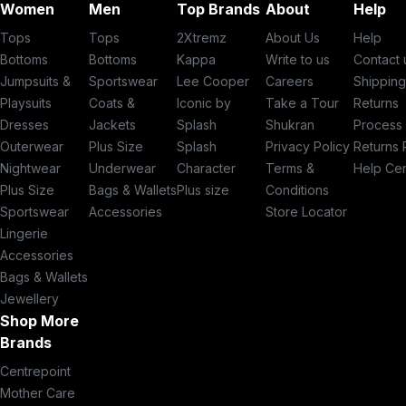
Women
Men
Top Brands
About
Help
Tops
Tops
2Xtremz
About Us
Help
Bottoms
Bottoms
Kappa
Write to us
Contact 
Jumpsuits &
Sportswear
Lee Cooper
Careers
Shippin
Playsuits
Coats &
Iconic by
Take a Tour
Returns
Dresses
Jackets
Splash
Shukran
Process
Outerwear
Plus Size
Splash
Privacy Policy
Returns 
Nightwear
Underwear
Character
Terms &
Help Ce
Plus Size
Bags & Wallets
Plus size
Conditions
Sportswear
Accessories
Store Locator
Lingerie
Accessories
Bags & Wallets
Jewellery
Shop More
Brands
Centrepoint
Mother Care