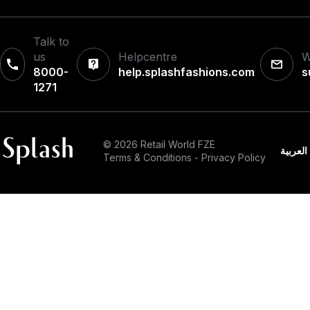
Talk to
us
Helpcentre
W
8000-
help.splashfashions.com
s
1271‎
© 2026 Retail World FZE
العربية
Terms & Conditions
-
Privacy Policy