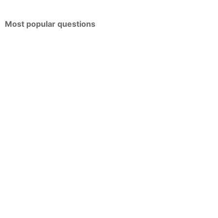
Most popular questions