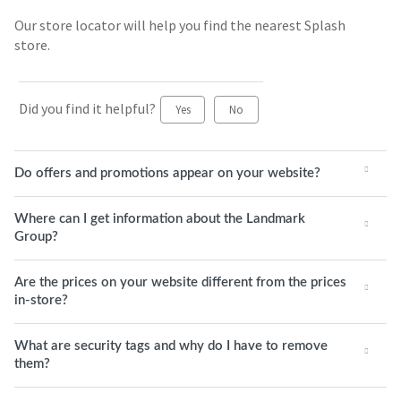
Our store locator will help you find the nearest Splash
store.
Did you find it helpful?
Yes
No
Do offers and promotions appear on your website?
Where can I get information about the Landmark
Group?
Are the prices on your website different from the prices
in-store?
What are security tags and why do I have to remove
them?