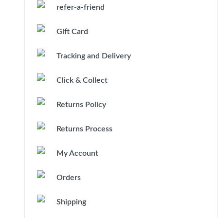
refer-a-friend
Gift Card
Tracking and Delivery
Click & Collect
Returns Policy
Returns Process
My Account
Orders
Shipping