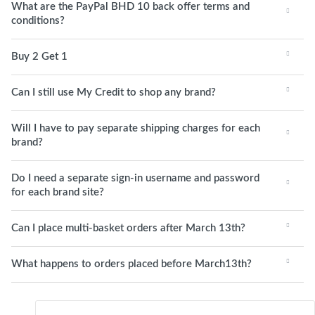
What are the PayPal BHD 10 back offer terms and
conditions?
Buy 2 Get 1
Can I still use My Credit to shop any brand?
Will I have to pay separate shipping charges for each
brand?
Do I need a separate sign-in username and password
for each brand site?
Can I place multi-basket orders after March 13th?
What happens to orders placed before March13th?