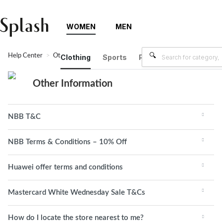
WOMEN
MEN
Help Center
Other Information
Clothing
Sports
Plus Size
Brands
Other Information
NBB T&C
NBB Terms & Conditions – 10% Off
Huawei offer terms and conditions
Mastercard White Wednesday Sale T&Cs
How do I locate the store nearest to me?