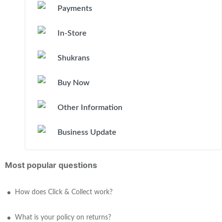
Payments
In-Store
Shukrans
Buy Now
Other Information
Business Update
Most popular questions
How does Click & Collect work?
What is your policy on returns?