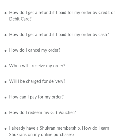
How do I get a refund if I paid for my order by Credit or
Debit Card?
How do I get a refund if I paid for my order by cash?
How do I cancel my order?
When will I receive my order?
Will I be charged for delivery?
How can I pay for my order?
How do I redeem my Gift Voucher?
I already have a Shukran membership. How do I earn
Shukrans on my online purchases?